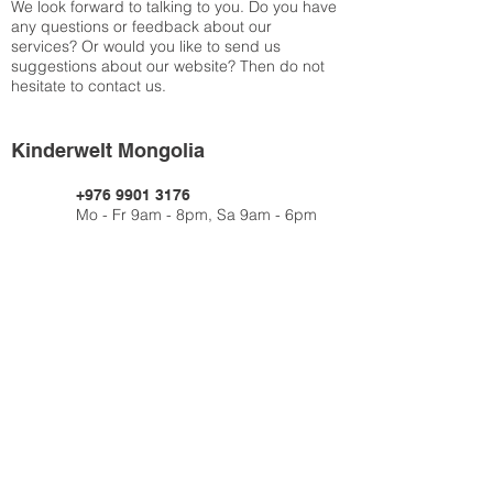
We look forward to talking to you. Do you have
any questions or feedback about our
services? Or would you like to send us
suggestions about our website? Then do not
hesitate to contact us.
Kinderwelt Mongolia
+976 9901 3176
Mo - Fr 9am - 8pm, Sa 9am - 6pm
Contact us
via info@kinderwelt-mongolia.com
Impressum
Datenschutz
AGB
© 2019 Kinderwelt Mongolia Limited