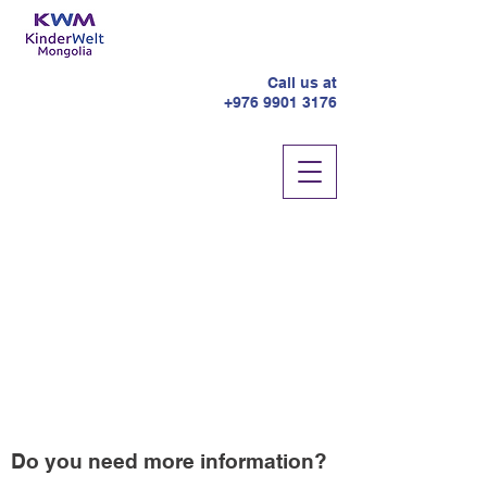
Call us at
+976 9901 3176
Do you need more information?